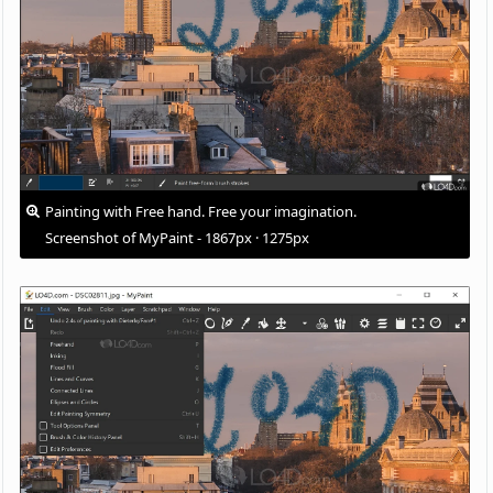
Painting with Free hand. Free your imagination.
Screenshot of MyPaint - 1867px · 1275px