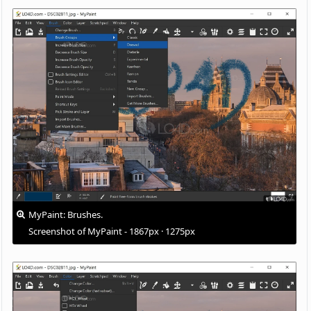
MyPaint: Brushes.
Screenshot of MyPaint - 1867px · 1275px