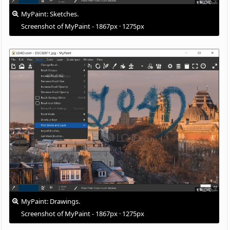
MyPaint: Sketches.
Screenshot of MyPaint - 1867px · 1275px
MyPaint: Drawings.
Screenshot of MyPaint - 1867px · 1275px