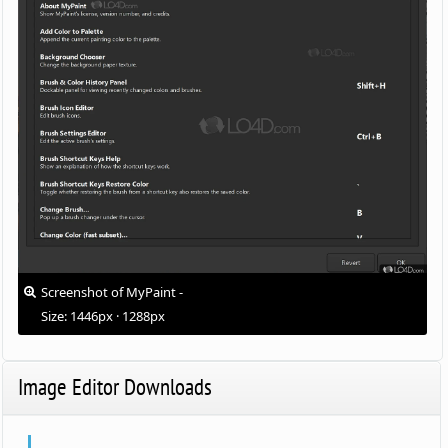
Screenshot of MyPaint -
Size: 1446px · 1288px
Image Editor Downloads