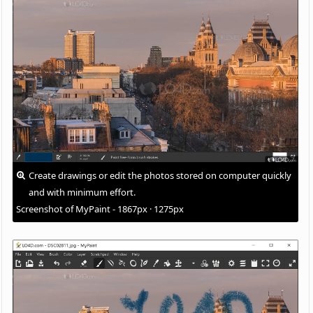
Create drawings or edit the photos stored on computer quickly
and with minimum effort.
Screenshot of MyPaint - 1867px · 1275px