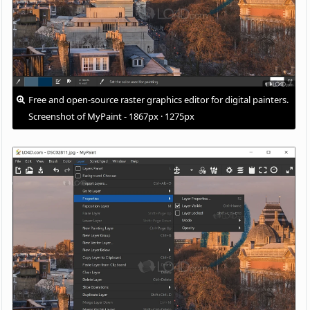
Free and open-source raster graphics editor for digital painters.
Screenshot of MyPaint - 1867px · 1275px