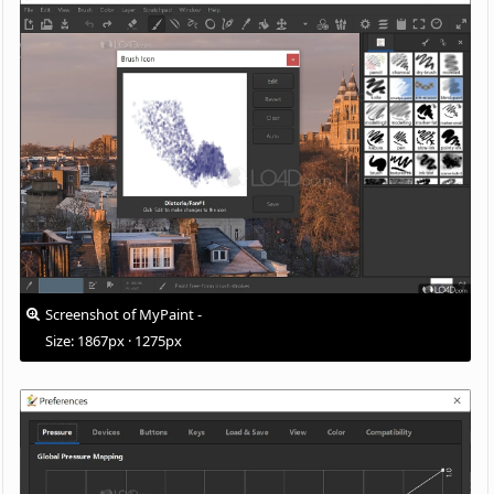
Screenshot of MyPaint -
Size: 1867px · 1275px