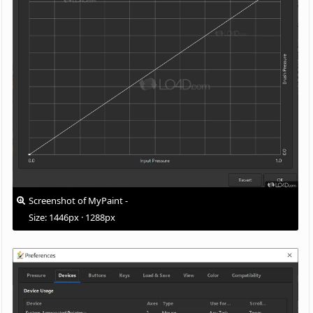
Screenshot of MyPaint -
Size: 1446px · 1288px