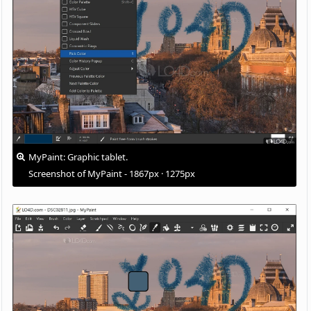
MyPaint: Graphic tablet.
Screenshot of MyPaint - 1867px · 1275px