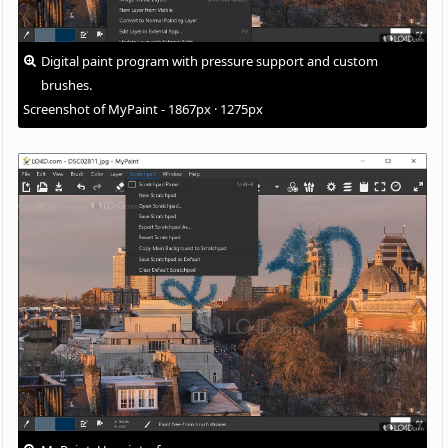
Digital paint program with pressure support and custom
brushes.
Screenshot of MyPaint - 1867px · 1275px