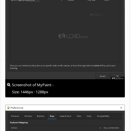
Screenshot of MyPaint -
Size: 1446px · 1288px