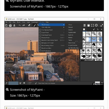
MyPaint: User interface.
Screenshot of MyPaint - 1867px · 1275px
Screenshot of MyPaint -
Size: 1867px · 1275px