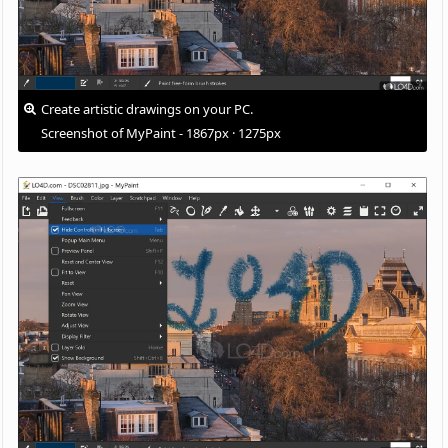
Create artistic drawings on your PC.
Screenshot of MyPaint - 1867px · 1275px