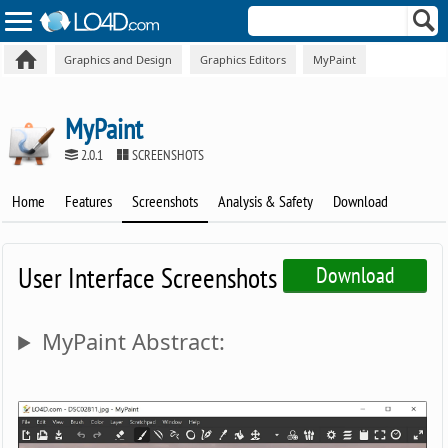
Graphics and Design
Graphics Editors
MyPaint
MyPaint
2.0.1
SCREENSHOTS
Home
Features
Screenshots
Analysis & Safety
Download
User Interface Screenshots
Download
MyPaint Abstract: